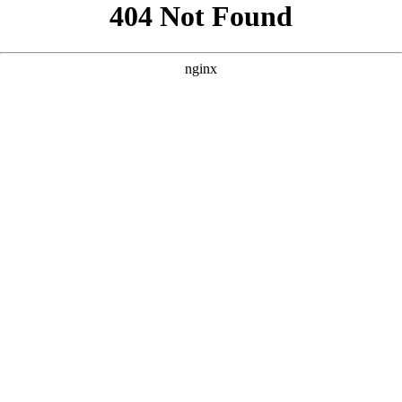
```html
```